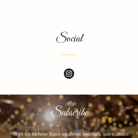
Social
Subscribe
Sign up to hear from us about specials, sales, and