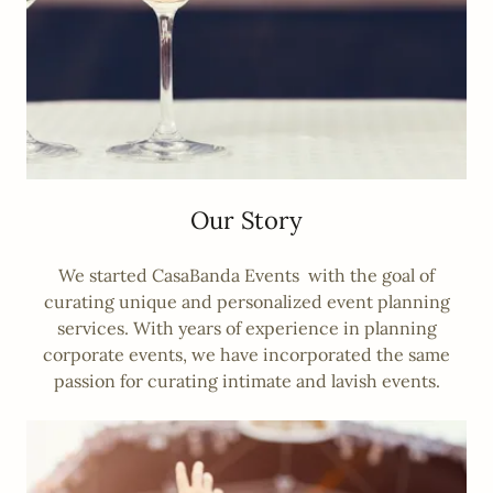
Our Story
We started CasaBanda Events with the goal of
curating unique and personalized event planning
services. With years of experience in planning
corporate events, we have incorporated the same
passion for curating intimate and lavish events.