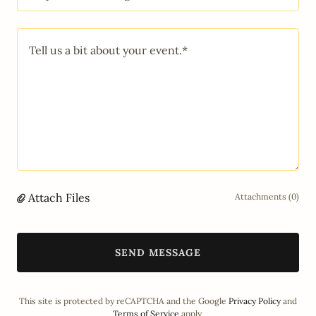
Attach Files
Attachments (0)
SEND MESSAGE
This site is protected by reCAPTCHA and the Google
Privacy Policy
and
Terms of Service
apply.