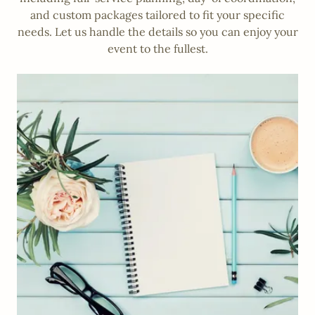
and custom packages tailored to fit your specific
needs. Let us handle the details so you can enjoy your
event to the fullest.