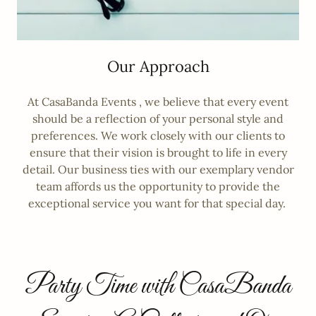
Our Approach
At CasaBanda Events , we believe that every event
should be a reflection of your personal style and
preferences. We work closely with our clients to
ensure that their vision is brought to life in every
detail. Our business ties with our exemplary vendor
team affords us the opportunity to provide the
exceptional service you want for that special day.
Party Time with CasaBanda