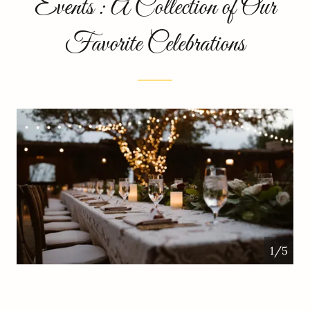
Events : A Collection of Our
Favorite Celebrations
1/5