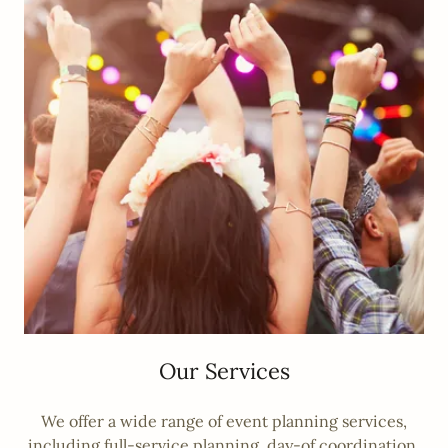
Our Services
We offer a wide range of event planning services,
including full-service planning, day-of coordination,