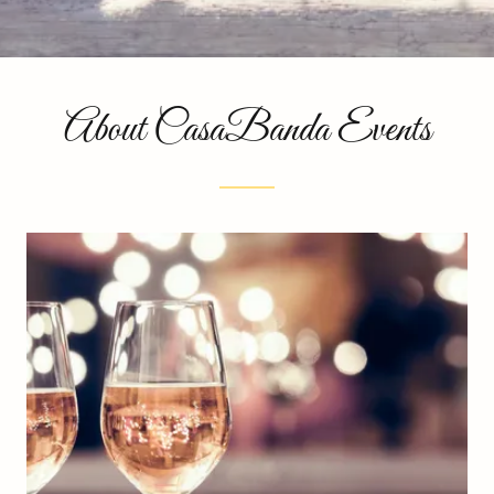
About CasaBanda Events