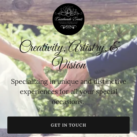
Creativity, Artistry, &
Vision
Specializing in unique and distinctive
experiences for all your special
occasions.
GET IN TOUCH