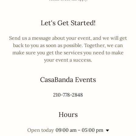
Let's Get Started!
Send us a message about your event, and we will get
back to you as soon as possible. Together, we can
make sure you get the services you need to make
your event a success.
CasaBanda Events
210-778-2848
Hours
Open today
09:00 am – 05:00 pm