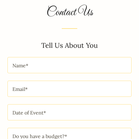
Contact Us
Tell Us About You
Name*
Email*
Date of Event*
Do you have a budget?*